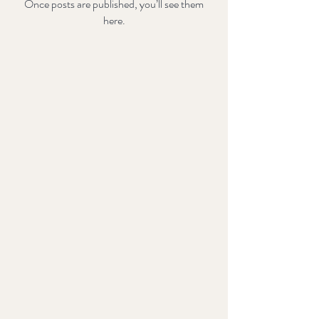
Once posts are published, you’ll see them
here.