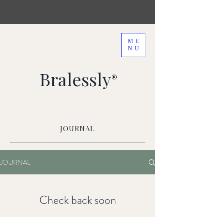
ME
NU
Bralessly
JOURNAL
JOURNAL
Check back soon