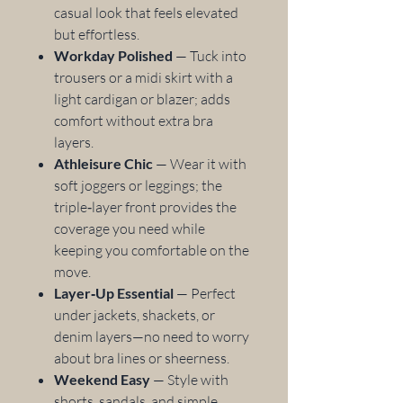
casual look that feels elevated
but effortless.
Workday Polished
— Tuck into
trousers or a midi skirt with a
light cardigan or blazer; adds
comfort without extra bra
layers.
Athleisure Chic
— Wear it with
soft joggers or leggings; the
triple‑layer front provides the
coverage you need while
keeping you comfortable on the
move.
Layer‑Up Essential
— Perfect
under jackets, shackets, or
denim layers—no need to worry
about bra lines or sheerness.
Weekend Easy
— Style with
shorts, sandals, and simple