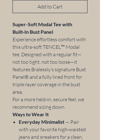
Add to Cart
Super-Soft Modal Tee with
Built‑In Bust Panel
Experience effortless comfort with
this ultra-soft TENCEL™ Modal
tee. Designed with a regular fit—
not too tight, not too loose—it
features Bralessly’s signature Bust
Panel® and a fully lined front for
triple-layer coverage in the bust
area.
For a more held‑in, secure feel, we
recommend sizing down.
Ways to Wear It
Everyday Minimalist
— Pair
with your favorite high‑waisted
jeans and sneakers for a clean,