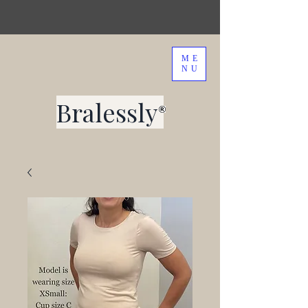
ME
NU
Bralessly