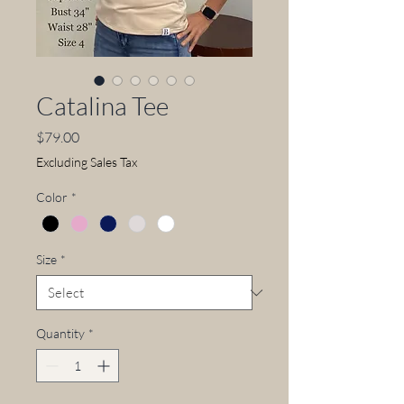
Catalina Tee
Price
$79.00
Excluding Sales Tax
Color
*
Size
*
Quantity
*